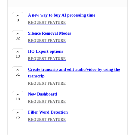
A new way to buy AI processing time
3
REQUEST FEATURE
Silence Removal Modes
32
REQUEST FEATURE
HQ Export options
13
REQUEST FEATURE
Create transcrip and edit audio/video by using the
51
transcrip
REQUEST FEATURE
New Dashboard
18
REQUEST FEATURE
Filler Word Detection
75
REQUEST FEATURE