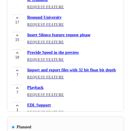
REQUEST FEATURE
Resound University
17
REQUEST FEATURE
Insert Silence feature request please
15
REQUEST FEATURE
Provide Speed in the preview
18
REQUEST FEATURE
Import and export files with 32 bit float bit depth
7
REQUEST FEATURE
Playback
7
REQUEST FEATURE
EDL Support
1
REQUEST FEATURE
Breath volume reduction/removal
Planned
48
REQUEST FEATURE