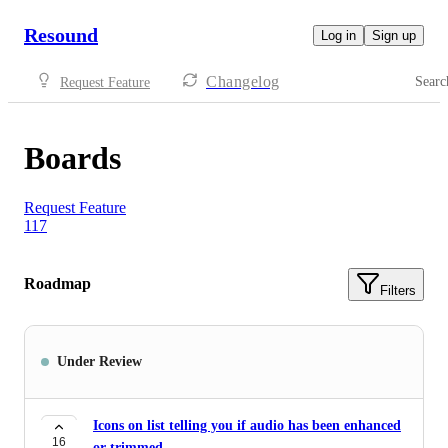
Resound
Log in
Sign up
Changelog
Searc
Request Feature
Boards
Request Feature
117
Roadmap
Filters
Under Review
Icons on list telling you if audio has been enhanced
16
or trimmed