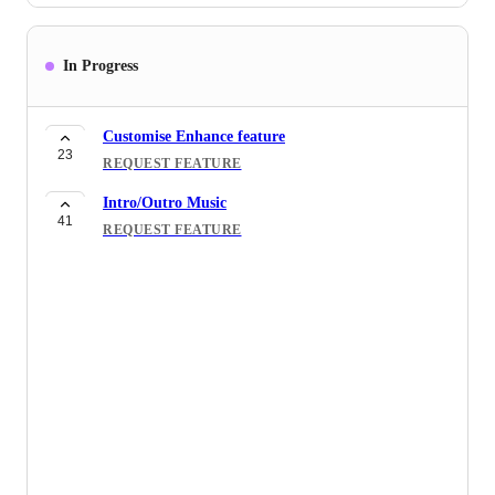
In Progress
Customise Enhance feature
23
REQUEST FEATURE
Intro/Outro Music
41
REQUEST FEATURE